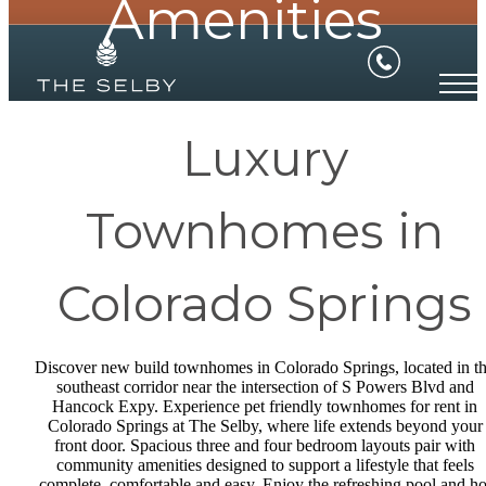
Amenities
Luxury
Townhomes in
Colorado Springs
Discover new build townhomes in Colorado Springs, located in t
southeast corridor near the intersection of S Powers Blvd and
Hancock Expy. Experience pet friendly townhomes for rent in
Colorado Springs at The Selby, where life extends beyond your
front door. Spacious three and four bedroom layouts pair with
community amenities designed to support a lifestyle that feels
complete, comfortable and easy. Enjoy the refreshing pool and ho