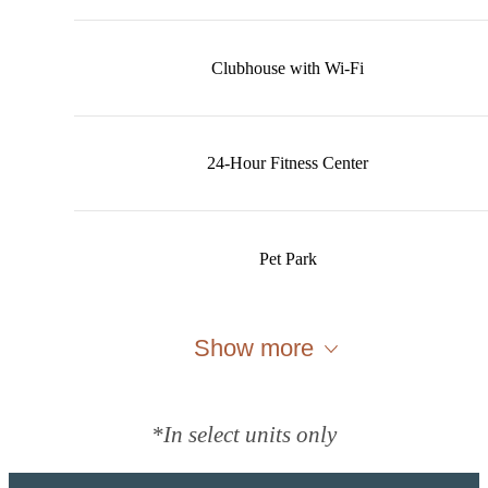
Clubhouse with Wi-Fi
24-Hour Fitness Center
Pet Park
Show more
*In select units only