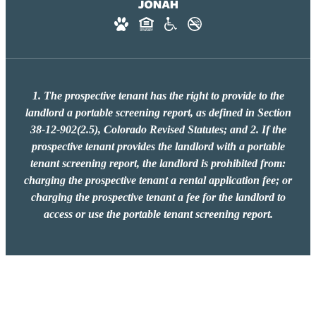
1. The prospective tenant has the right to provide to the
landlord a portable screening report, as defined in Section
38-12-902(2.5), Colorado Revised Statutes; and 2. If the
prospective tenant provides the landlord with a portable
tenant screening report, the landlord is prohibited from:
charging the prospective tenant a rental application fee; or
charging the prospective tenant a fee for the landlord to
access or use the portable tenant screening report.