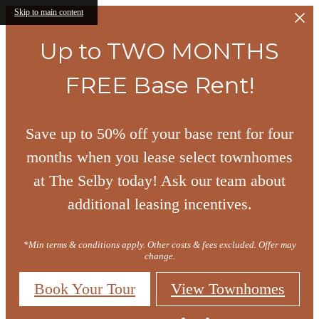
Skip to main content
Up to TWO MONTHS
FREE Base Rent!
Save up to 50% off your base rent for four
months when you lease select townhomes
at The Selby today! Ask our team about
additional leasing incentives.
*Min terms & conditions apply. Other costs & fees excluded. Offer may
change.
Book Your Tour
View Townhomes