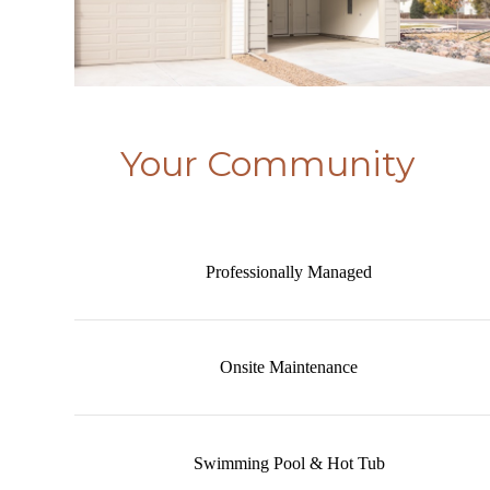
Your Community
Professionally Managed
Onsite Maintenance
Swimming Pool & Hot Tub