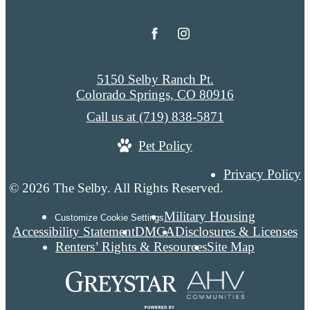
5150 Selby Ranch Pt.
Colorado Springs, CO 80916
Call us at
(719) 838-5871
Pet Policy
Privacy Policy
© 2026 The Selby. All Rights Reserved.
Military Housing
Customize Cookie Settings
Accessibility Statement
DMCA
Disclosures & Licenses
Renters’ Rights & Resources
Site Map