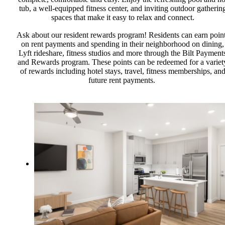
tub, a well-equipped fitness center, and inviting outdoor gatherin
spaces that make it easy to relax and connect.
Ask about our resident rewards program! Residents can earn poin
on rent payments and spending in their neighborhood on dining,
Lyft rideshare, fitness studios and more through the Bilt Payment
and Rewards program. These points can be redeemed for a variet
of rewards including hotel stays, travel, fitness memberships, an
future rent payments.