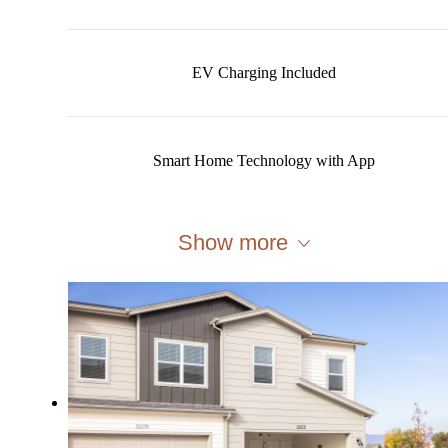
EV Charging Included
Smart Home Technology with App
Show more