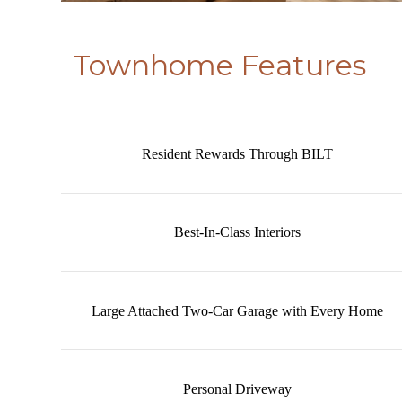
Townhome Features
Resident Rewards Through BILT
Best-In-Class Interiors
Large Attached Two-Car Garage with Every Home
Personal Driveway