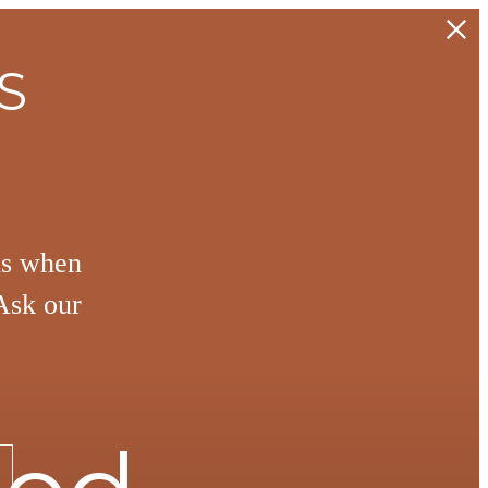
S
hs when
Ask our