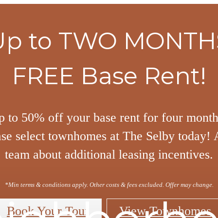
Up to TWO MONTH
FREE Base Rent!
p to 50% off your base rent for four mont
ase select townhomes at The Selby today! 
team about additional leasing incentives.
*Min terms & conditions apply. Other costs & fees excluded. Offer may change.
Book Your Tour
View Townhomes