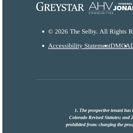
© 2026 The Selby. All Rights R
Accessibility Statement
DMCA
1. The prospective tenant has t
Colorado Revised Statutes; and 2.
prohibited from: charging the prosp