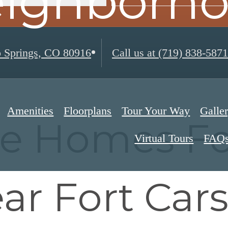
ighborh
 Springs, CO 80916
Call us at
(719) 838-5871
Amenities
Floorplans
Tour Your Way
Galle
re Homes Fo
Virtual Tours
FAQ
ar Fort Car