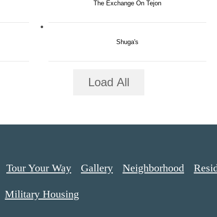
The Exchange On Tejon
Shuga's
Load All
Tour Your Way
Gallery
Neighborhood
Resi
Military Housing