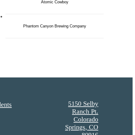
Atomic Cowboy
Phantom Canyon Brewing Company
5150 Selby
dents
Ranch Pt.
Colorado
Springs, CO
80916