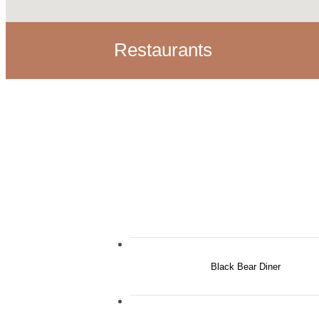
Restaurants
Black Bear Diner