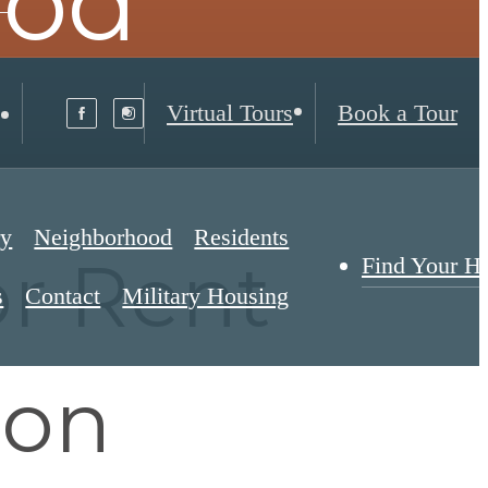
ood
Virtual Tours
Book a Tour
ry
Neighborhood
Residents
r Rent
Find Your 
s
Contact
Military Housing
son