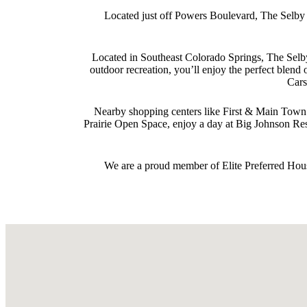
Located just off Powers Boulevard, The Selby o
Located in Southeast Colorado Springs, The Selby
outdoor recreation, you’ll enjoy the perfect ble
Cars
Nearby shopping centers like First & Main Town C
Prairie Open Space, enjoy a day at Big Johnson Re
We are a proud member of Elite Preferred Hous