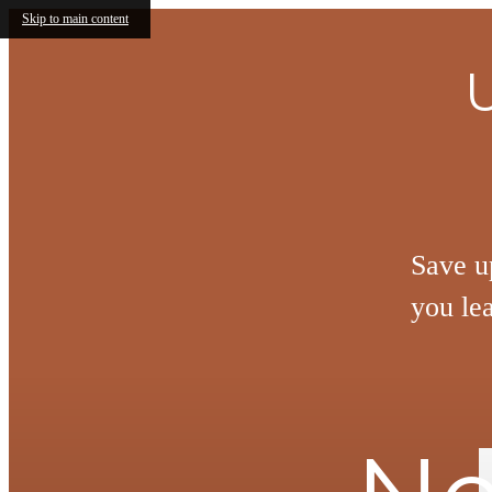
Skip to main content
Save u
you le