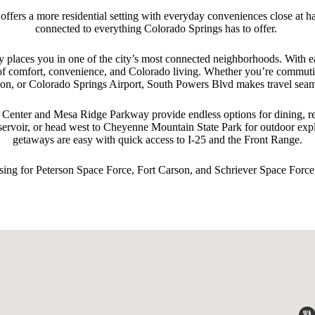
ffers a more residential setting with everyday conveniences close at h
connected to everything Colorado Springs has to offer.
 places you in one of the city’s most connected neighborhoods. With e
nd of comfort, convenience, and Colorado living. Whether you’re commu
on, or Colorado Springs Airport, South Powers Blvd makes travel seam
enter and Mesa Ridge Parkway provide endless options for dining, reta
servoir, or head west to Cheyenne Mountain State Park for outdoor ex
getaways are easy with quick access to I‑25 and the Front Range.
ing for Peterson Space Force, Fort Carson, and Schriever Space Force.