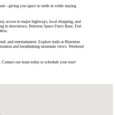
and—giving you space to settle in while staying
asy access to major highways, local shopping, and
ting to downtown, Peterson Space Force Base, Fort
less.
il, and entertainment. Explore trails at Bluestem
ploration and breathtaking mountain views. Weekend
 Contact our team today to schedule your tour!