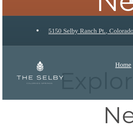
Ne
5150 Selby Ranch Pt.
,
Colorado
Home
Explo
Ne