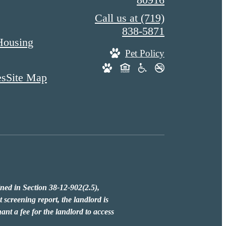
Call us at
(719)
838-5871
Housing
Pet Policy
es
Site Map
fined in Section 38-12-902(2.5),
 screening report, the landlord is
ant a fee for the landlord to access