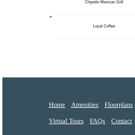
Chipotle Mexican Grill
Loyal Coffee
Home
Amenities
Floorplans
Virtual Tours
FAQs
Contact