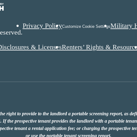
Privacy Policy
Military 
Customize Cookie Settings
eserved.
Disclosures & Licenses
Renters’ Rights & Resourc
he right to provide to the landlord a portable screening report, as de
 If the prospective tenant provides the landlord with a portable tenant
ective tenant a rental application fee; or charging the prospective ten
or use the portable tenant screening report.