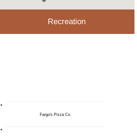
Recreation
Fargo's Pizza Co.