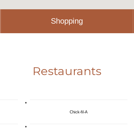
Shopping
Restaurants
Chick-fil-A